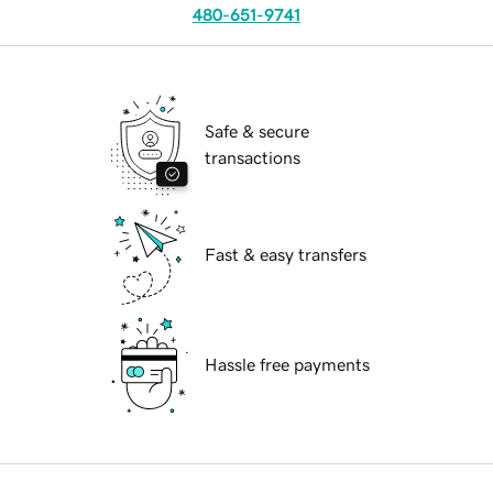
480-651-9741
Safe & secure
transactions
Fast & easy transfers
Hassle free payments