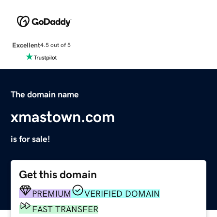
Excellent
4.5 out of 5
The domain name
xmastown.com
is for sale!
Get this domain
PREMIUM
VERIFIED DOMAIN
FAST TRANSFER