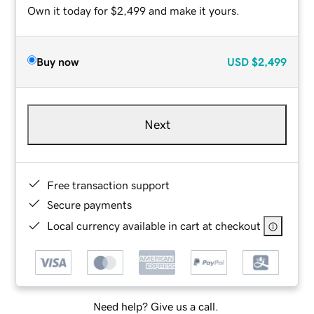
Own it today for $2,499 and make it yours.
Buy now
USD
$2,499
Next
Free transaction support
Secure payments
Local currency available in cart at checkout
Need help? Give us a call.